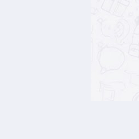
Blocks
Blocks