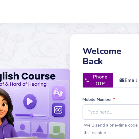
Welcome
Back
Phone
Email
OTP
Mobile Number
*
We'll send a one-time code 
this number