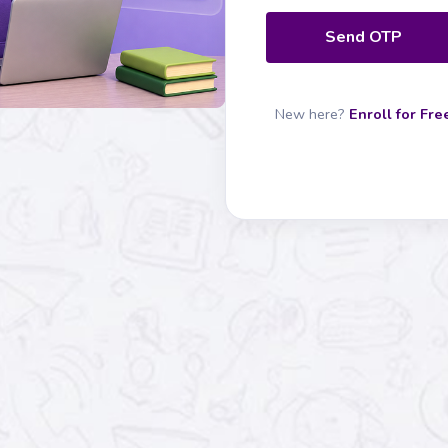
Send OTP
New here?
Enroll for Fre