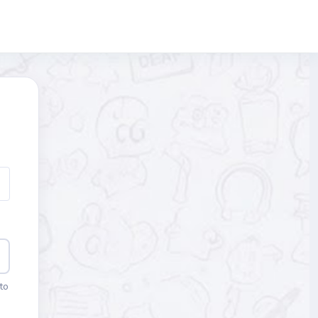
Blocks
to